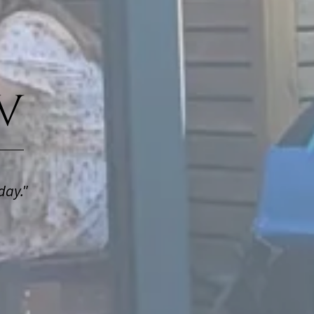
V
day."