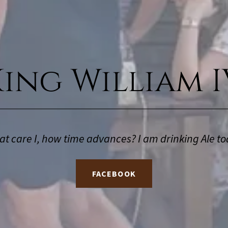
King William I
t care I, how time advances? I am drinking Ale to
FACEBOOK