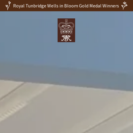
Royal Tunbridge Wells in Bloom Gold Medal Winners